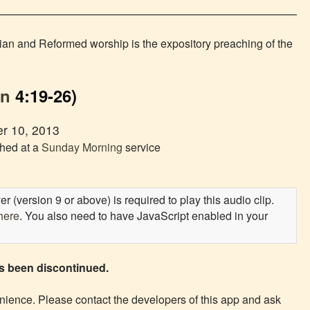
rian and Reformed worship is the expository preaching of the
hn
4:19-26)
r 10, 2013
ched at a
Sunday Morning
service
 (version 9 or above) is required to play this audio clip.
here
. You also need to have JavaScript enabled in your
as been discontinued.
ience. Please contact the developers of this app and ask