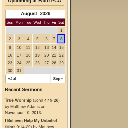
Upcoming at Faith PCA
August 2026
Sun
Mon
Tue
Wed
Thu
Fri
Sat
1
2
3
4
5
6
7
8
9
10
11
12
13
14
15
16
17
18
19
20
21
22
23
24
25
26
27
28
29
30
31
«Jul
Sep»
Recent Sermons
(
John
4:19-26)
True Worship
by
Matthew Adams
on
November 10, 2013
.
I Believe; Help My Unbelief
(
Mark
9:14-29)
by
Matthew