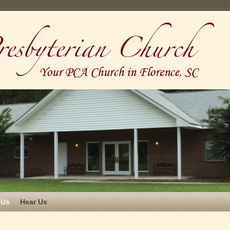
 Us
Hear Us