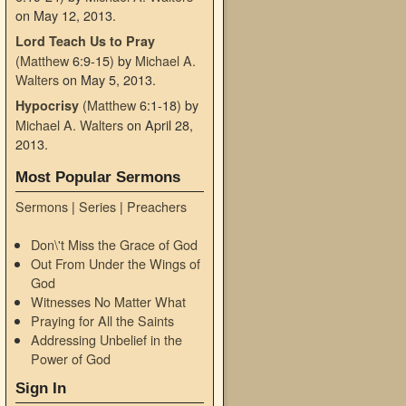
on May 12, 2013
.
Lord Teach Us to Pray
(
Matthew
6:9-15)
by
Michael A.
Walters
on May 5, 2013
.
(
Matthew
6:1-18)
by
Hypocrisy
Michael A. Walters
on April 28,
2013
.
Most Popular Sermons
Sermons
|
Series
|
Preachers
Don\'t Miss the Grace of God
Out From Under the Wings of
God
Witnesses No Matter What
Praying for All the Saints
Addressing Unbelief in the
Power of God
Sign In