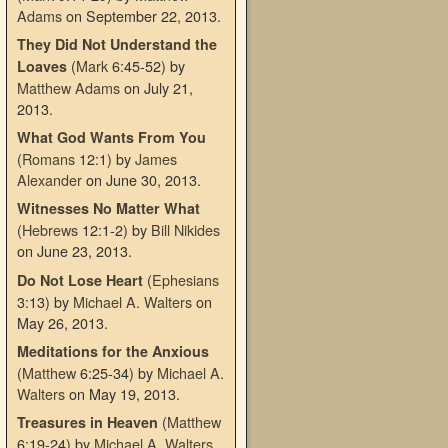
Adams
on September 22, 2013
.
They Did Not Understand the
(
Mark
6:45-52)
by
Loaves
Matthew Adams
on July 21,
2013
.
What God Wants From You
(
Romans
12:1)
by
James
Alexander
on June 30, 2013
.
Witnesses No Matter What
(
Hebrews
12:1-2)
by
Bill Nikides
on June 23, 2013
.
(
Ephesians
Do Not Lose Heart
3:13)
by
Michael A. Walters
on
May 26, 2013
.
Meditations for the Anxious
(
Matthew
6:25-34)
by
Michael A.
Walters
on May 19, 2013
.
(
Matthew
Treasures in Heaven
6:19-24)
by
Michael A. Walters