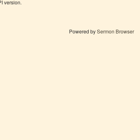
PI version.
Powered by
Sermon Browser