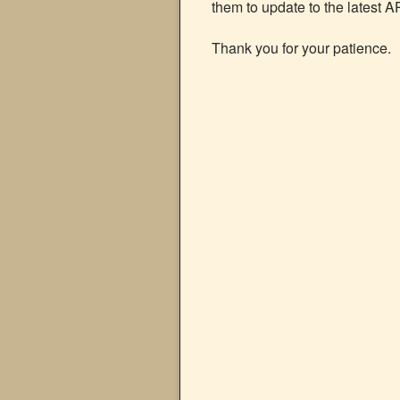
them to update to the latest A
Thank you for your patience.