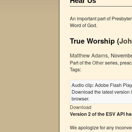
Hear Us
An important part of Presbyte
Word of God.
True Worship
(
Jo
Matthew Adams
, Novembe
Part of the
Other
series, prea
Tags:
Audio clip: Adobe Flash Player
Download the latest version
browser.
Download
Version 2 of the ESV API h
We apologize for any inconven