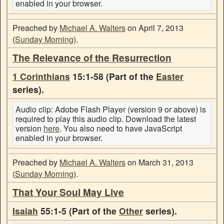
enabled in your browser.
Preached by
Michael A. Walters
on April 7, 2013
(
Sunday Morning
).
The Relevance of the Resurrection
1 Corinthians
15:1-58 (Part of the
Easter
series).
Audio clip: Adobe Flash Player (version 9 or above) is
required to play this audio clip. Download the latest
version
here
. You also need to have JavaScript
enabled in your browser.
Preached by
Michael A. Walters
on March 31, 2013
(
Sunday Morning
).
That Your Soul May Live
Isaiah
55:1-5 (Part of the
Other
series).