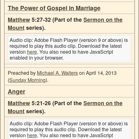
The Power of Gospel in Marriage
Matthew
5:27-32 (Part of the
Sermon on the
Mount
series).
Audio clip: Adobe Flash Player (version 9 or above) is
required to play this audio clip. Download the latest
version
here
. You also need to have JavaScript
enabled in your browser.
Preached by
Michael A. Walters
on April 14, 2013
(
Sunday Morning
).
Anger
Matthew
5:21-26 (Part of the
Sermon on the
Mount
series).
Audio clip: Adobe Flash Player (version 9 or above) is
required to play this audio clip. Download the latest
version
here
. You also need to have JavaScript