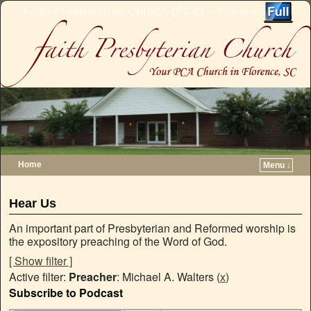
Faith Presbyterian Church (PCA) – Florence, SC
Home
Menu ↓
Skip to primary content
Skip to secondary content
Hear Us
An important part of Presbyterian and Reformed worship is
the expository preaching of the Word of God.
[ Show filter ]
Active filter:
Preacher
: Michael A. Walters (
x
)
Subscribe to Podcast