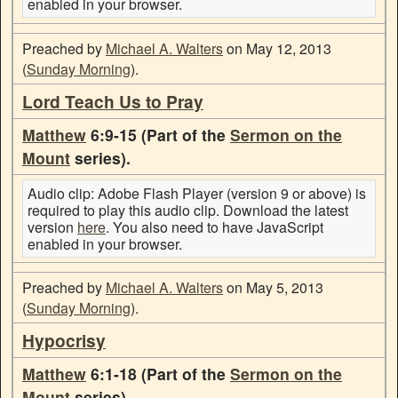
enabled in your browser.
Preached by
Michael A. Walters
on May 12, 2013
(
Sunday Morning
).
Lord Teach Us to Pray
Matthew
6:9-15 (Part of the
Sermon on the
Mount
series).
Audio clip: Adobe Flash Player (version 9 or above) is
required to play this audio clip. Download the latest
version
here
. You also need to have JavaScript
enabled in your browser.
Preached by
Michael A. Walters
on May 5, 2013
(
Sunday Morning
).
Hypocrisy
Matthew
6:1-18 (Part of the
Sermon on the
Mount
series).