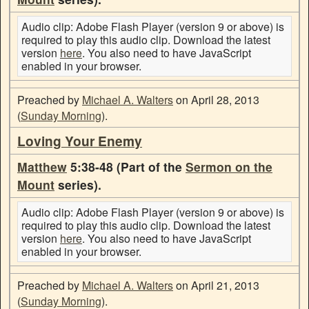
Audio clip: Adobe Flash Player (version 9 or above) is
required to play this audio clip. Download the latest
version
here
. You also need to have JavaScript
enabled in your browser.
Preached by
Michael A. Walters
on April 28, 2013
(
Sunday Morning
).
Loving Your Enemy
Matthew
5:38-48 (Part of the
Sermon on the
Mount
series).
Audio clip: Adobe Flash Player (version 9 or above) is
required to play this audio clip. Download the latest
version
here
. You also need to have JavaScript
enabled in your browser.
Preached by
Michael A. Walters
on April 21, 2013
(
Sunday Morning
).