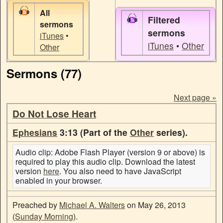
All
Filtered
sermons
sermons
iTunes
•
iTunes
•
Other
Other
Sermons (77)
Next page »
Do Not Lose Heart
Ephesians
3:13 (Part of the
Other
series).
Audio clip: Adobe Flash Player (version 9 or above) is
required to play this audio clip. Download the latest
version
here
. You also need to have JavaScript
enabled in your browser.
Preached by
Michael A. Walters
on May 26, 2013
(
Sunday Morning
).