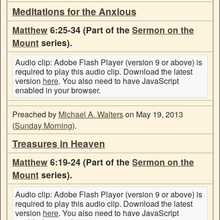
Meditations for the Anxious
Matthew
6:25-34 (Part of the
Sermon on the
Mount
series).
Audio clip: Adobe Flash Player (version 9 or above) is
required to play this audio clip. Download the latest
version
here
. You also need to have JavaScript
enabled in your browser.
Preached by
Michael A. Walters
on May 19, 2013
(
Sunday Morning
).
Treasures in Heaven
Matthew
6:19-24 (Part of the
Sermon on the
Mount
series).
Audio clip: Adobe Flash Player (version 9 or above) is
required to play this audio clip. Download the latest
version
here
. You also need to have JavaScript