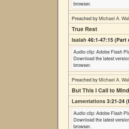
browser.
Preached by
Michael A. Wal
True Rest
Isaiah
46:1-47:15 (Part 
Audio clip: Adobe Flash Play
Download the latest versi
browser.
Preached by
Michael A. Wal
But This I Call to Mi
Lamentations
3:21-24 (
Audio clip: Adobe Flash Play
Download the latest versi
browser.