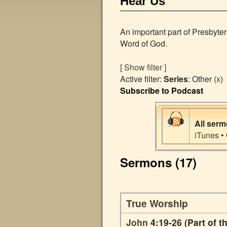
Hear Us
An important part of Presbyte
Word of God.
[ Show filter ]
Active filter:
Series
: Other (
x
)
Subscribe to Podcast
All ser
iTunes
•
Sermons (17)
True Worship
John
4:19-26 (Part of t