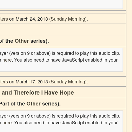
ters
on March 24, 2013 (
Sunday Morning
).
of the
Other
series).
er (version 9 or above) is required to play this audio clip.
on
here
. You also need to have JavaScript enabled in your
ters
on March 17, 2013 (
Sunday Morning
).
nd and Therefore I Have Hope
Part of the
Other
series).
er (version 9 or above) is required to play this audio clip.
on
here
. You also need to have JavaScript enabled in your