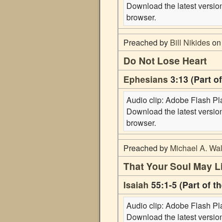
Download the latest versi
browser.
Preached by
Bill Nikides
on 
Do Not Lose Heart
Ephesians
3:13 (Part o
Audio clip: Adobe Flash Play
Download the latest versi
browser.
Preached by
Michael A. Wal
That Your Soul May L
Isaiah
55:1-5 (Part of t
Audio clip: Adobe Flash Play
Download the latest versi