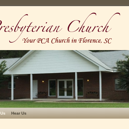
 Us
Hear Us