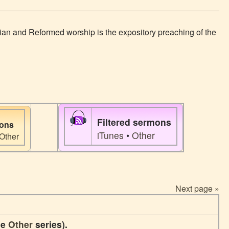
rian and Reformed worship is the expository preaching of the
Filtered sermons
mons
iTunes
•
Other
Other
Next page »
he
Other
series).