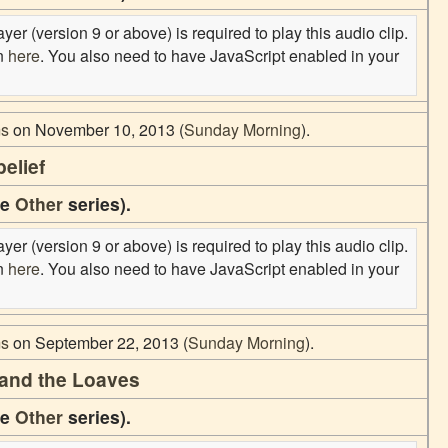
er (version 9 or above) is required to play this audio clip.
on
here
. You also need to have JavaScript enabled in your
ms
on November 10, 2013 (
Sunday Morning
).
elief
he
Other
series).
er (version 9 or above) is required to play this audio clip.
on
here
. You also need to have JavaScript enabled in your
ms
on September 22, 2013 (
Sunday Morning
).
tand the Loaves
he
Other
series).