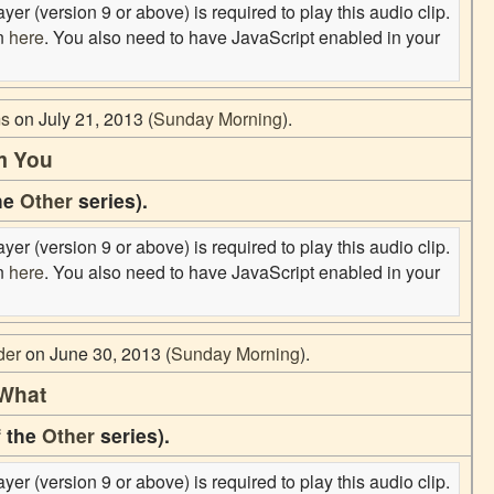
er (version 9 or above) is required to play this audio clip.
on
here
. You also need to have JavaScript enabled in your
ms
on July 21, 2013 (
Sunday Morning
).
m You
the
Other
series).
er (version 9 or above) is required to play this audio clip.
on
here
. You also need to have JavaScript enabled in your
der
on June 30, 2013 (
Sunday Morning
).
 What
f the
Other
series).
er (version 9 or above) is required to play this audio clip.