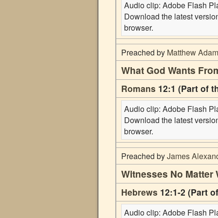
Audio clip: Adobe Flash Play
Download the latest versi
browser.
Preached by
Matthew Ada
What God Wants Fro
Romans
12:1 (Part of 
Audio clip: Adobe Flash Play
Download the latest versi
browser.
Preached by
James Alexan
Witnesses No Matter
Hebrews
12:1-2 (Part o
Audio clip: Adobe Flash Play