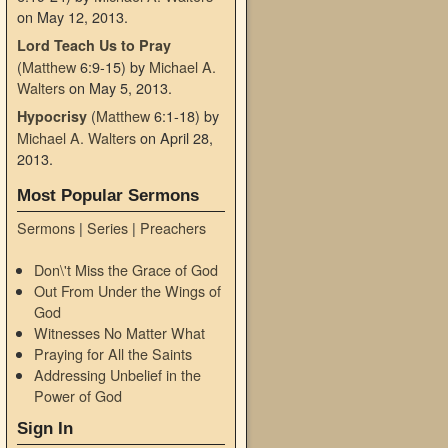
on May 12, 2013
.
Lord Teach Us to Pray
(
Matthew
6:9-15)
by
Michael A.
Walters
on May 5, 2013
.
(
Matthew
6:1-18)
by
Hypocrisy
Michael A. Walters
on April 28,
2013
.
Most Popular Sermons
Sermons
|
Series
|
Preachers
Don\'t Miss the Grace of God
Out From Under the Wings of
God
Witnesses No Matter What
Praying for All the Saints
Addressing Unbelief in the
Power of God
Sign In