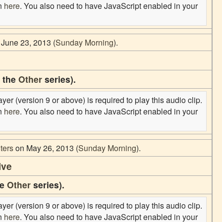
on
here
. You also need to have JavaScript enabled in your
June 23, 2013 (
Sunday Morning
).
f the
Other
series).
er (version 9 or above) is required to play this audio clip.
on
here
. You also need to have JavaScript enabled in your
ters
on May 26, 2013 (
Sunday Morning
).
ive
he
Other
series).
er (version 9 or above) is required to play this audio clip.
on
here
. You also need to have JavaScript enabled in your