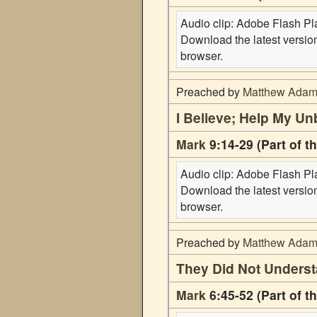
Audio clip: Adobe Flash Play
Download the latest versi
browser.
Preached by
Matthew Ada
I Believe; Help My Unb
Mark
9:14-29 (Part of t
Audio clip: Adobe Flash Play
Download the latest versi
browser.
Preached by
Matthew Ada
They Did Not Unders
Mark
6:45-52 (Part of t