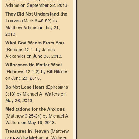
Adams
on September 22, 2013
.
They Did Not Understand the
(
Mark
6:45-52)
by
Loaves
Matthew Adams
on July 21,
2013
.
What God Wants From You
(
Romans
12:1)
by
James
Alexander
on June 30, 2013
.
Witnesses No Matter What
(
Hebrews
12:1-2)
by
Bill Nikides
on June 23, 2013
.
(
Ephesians
Do Not Lose Heart
3:13)
by
Michael A. Walters
on
May 26, 2013
.
Meditations for the Anxious
(
Matthew
6:25-34)
by
Michael A.
Walters
on May 19, 2013
.
(
Matthew
Treasures in Heaven
6:19-24)
by
Michael A. Walters