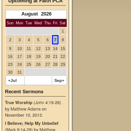
Upcoming at Faith PCA
August 2026
Sun
Mon
Tue
Wed
Thu
Fri
Sat
1
2
3
4
5
6
7
8
9
10
11
12
13
14
15
16
17
18
19
20
21
22
23
24
25
26
27
28
29
30
31
«Jul
Sep»
Recent Sermons
(
John
4:19-26)
True Worship
by
Matthew Adams
on
November 10, 2013
.
I Believe; Help My Unbelief
(
Mark
9:14-29)
by
Matthew