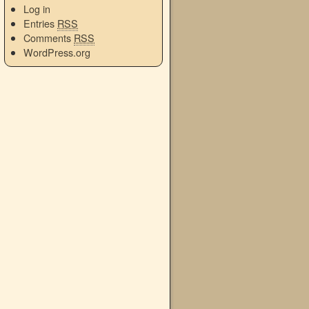
Log in
Entries
RSS
Comments
RSS
WordPress.org